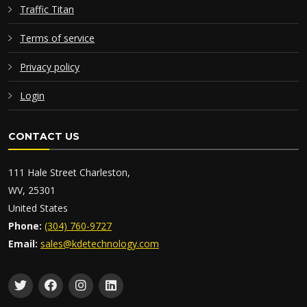
Traffic Titan
Terms of service
Privacy policy
Login
CONTACT US
111 Hale Street Charleston,
WV, 25301
United States
Phone:
(304) 760-9727
Email:
sales@kdetechnology.com