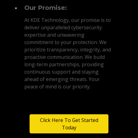
Our Promise:
At KDE Technology, our promise is to
deliver unparalleled cybersecurity
expertise and unwavering
commitment to your protection. We
prioritize transparency, integrity, and
proactive communication. We build
long-term partnerships, providing
continuous support and staying
ahead of emerging threats. Your
peace of mind is our priority.
Click Here To Get Started
Today