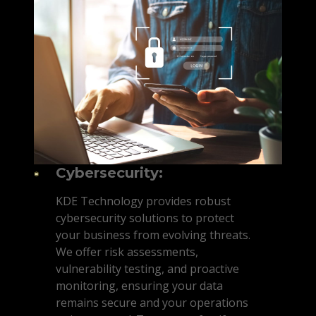
Cybersecurity:
KDE Technology provides robust
cybersecurity solutions to protect
your business from evolving threats.
We offer risk assessments,
vulnerability testing, and proactive
monitoring, ensuring your data
remains secure and your operations