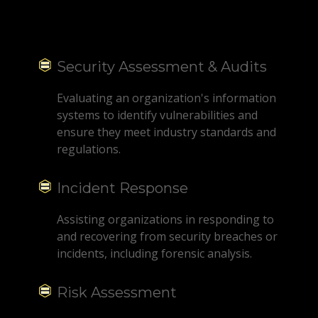
Security Assessment & Audits
Evaluating an organization's information
systems to identify vulnerabilities and
ensure they meet industry standards and
regulations.
Incident Response
Assisting organizations in responding to
and recovering from security breaches or
incidents, including forensic analysis.
Risk Assessment