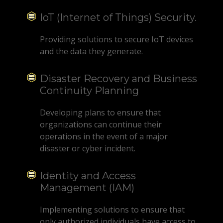
IoT (Internet of Things) Security.
Providing solutions to secure IoT devices
and the data they generate.
Disaster Recovery and Business
Continuity Planning
Developing plans to ensure that
organizations can continue their
operations in the event of a major
disaster or cyber incident.
Identity and Access
Management (IAM)
Implementing solutions to ensure that
only authorized individuals have access to