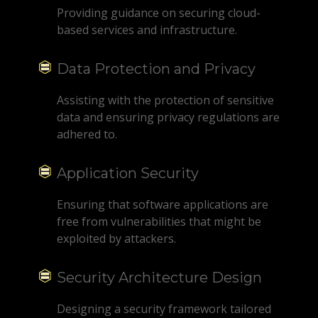
Providing guidance on securing cloud-
based services and infrastructure.
Data Protection and Privacy
Assisting with the protection of sensitive
data and ensuring privacy regulations are
adhered to.
Application Security
Ensuring that software applications are
free from vulnerabilities that might be
exploited by attackers.
Security Architecture Design
Designing a security framework tailored