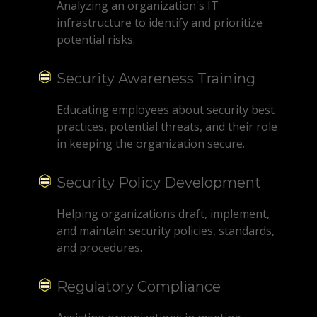
Analyzing an organization's IT
infrastructure to identify and prioritize
potential risks.
Security Awareness Training
Educating employees about security best
practices, potential threats, and their role
in keeping the organization secure.
Security Policy Development
Helping organizations draft, implement,
and maintain security policies, standards,
and procedures.
Regulatory Compliance