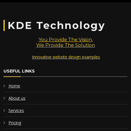
KDE Technology
You Provide The Vision,
We Provide The Solution
Innovative website design examples
USEFUL LINKS
Home
About us
Services
Pricing