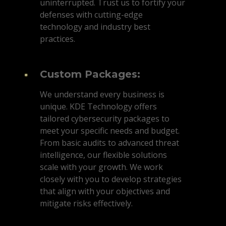
uninterrupted. Trust us to fortify your
defenses with cutting-edge
technology and industry best
practices.
Custom Packages:
We understand every business is
unique. KDE Technology offers
tailored cybersecurity packages to
meet your specific needs and budget.
From basic audits to advanced threat
intelligence, our flexible solutions
scale with your growth. We work
closely with you to develop strategies
that align with your objectives and
mitigate risks effectively.