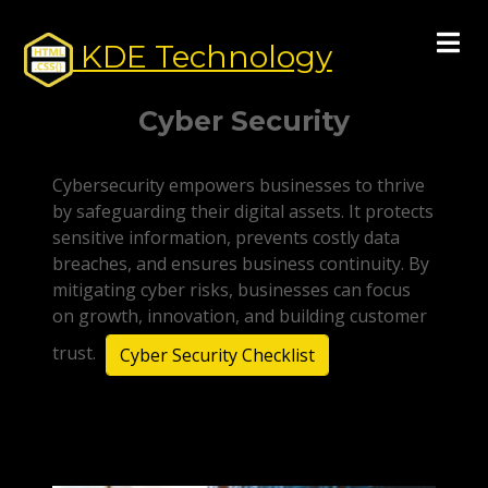
KDE Technology
Cyber Security
Cybersecurity empowers businesses to thrive
by safeguarding their digital assets. It protects
sensitive information, prevents costly data
breaches, and ensures business continuity. By
mitigating cyber risks, businesses can focus
on growth, innovation, and building customer
trust.
Cyber Security Checklist