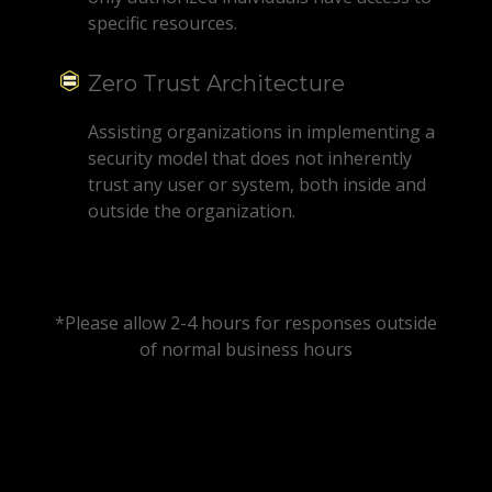
specific resources.
Zero Trust Architecture
Assisting organizations in implementing a
security model that does not inherently
trust any user or system, both inside and
outside the organization.
*Please allow 2-4 hours for responses outside
of normal business hours