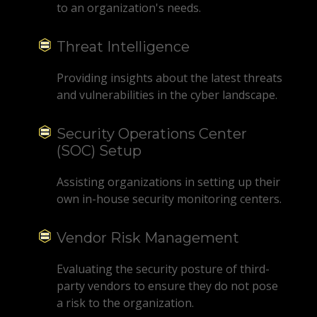
to an organization's needs.
Threat Intelligence
Providing insights about the latest threats
and vulnerabilities in the cyber landscape.
Security Operations Center
(SOC) Setup
Assisting organizations in setting up their
own in-house security monitoring centers.
Vendor Risk Management
Evaluating the security posture of third-
party vendors to ensure they do not pose
a risk to the organization.