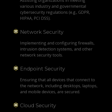
Assisting organizations in meeting
various industry and governmental
cybersecurity regulations (e.g., GDPR,
HIPAA, PCI DSS).
Network Security
Implementing and configuring firewalls,
intrusion detection systems, and other
network security tools.
Endpoint Security
Ensuring that all devices that connect to
the network, including desktops, laptops,
and mobile devices, are secured.
Cloud Security